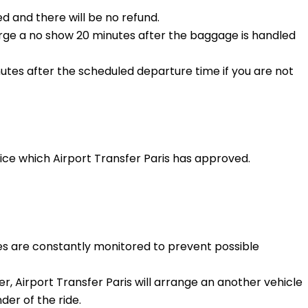
d and there will be no refund.
harge a no show 20 minutes after the baggage is handled
nutes after the scheduled departure time if you are not
vice which Airport Transfer Paris has approved.
les are constantly monitored to prevent possible
er, Airport Transfer Paris will arrange an another vehicle
er of the ride.