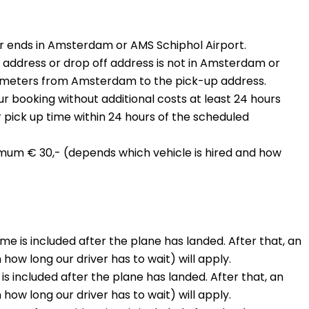
 or ends in Amsterdam or AMS Schiphol Airport.
address or drop off address is not in Amsterdam or
ilometers from Amsterdam to the pick-up address.
our booking without additional costs at least 24 hours
pick up time within 24 hours of the scheduled
nimum € 30,- (depends which vehicle is hired and how
time is included after the plane has landed. After that, an
ow long our driver has to wait) will apply.
is included after the plane has landed. After that, an
ow long our driver has to wait) will apply.