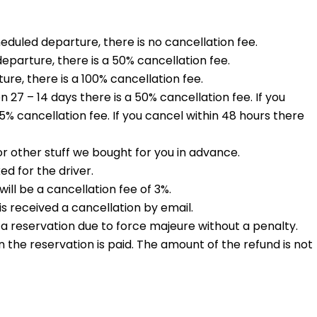
heduled departure, there is no cancellation fee.
eparture, there is a 50% cancellation fee.
ure, there is a 100% cancellation fee.
27 – 14 days there is a 50% cancellation fee. If you
% cancellation fee. If you cancel within 48 hours there
r other stuff we bought for you in advance.
d for the driver.
ll be a cancellation fee of 3%.
s received a cancellation by email.
 a reservation due to force majeure without a penalty.
n the reservation is paid. The amount of the refund is not