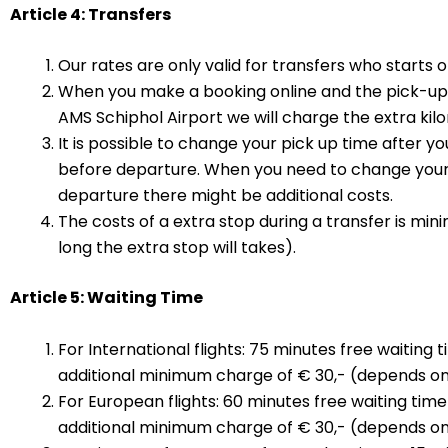
Article 4: Transfers
Our rates are only valid for transfers who starts
When you make a booking online and the pick-up 
AMS Schiphol Airport we will charge the extra k
It is possible to change your pick up time after y
before departure. When you need to change your 
departure there might be additional costs.
The costs of a extra stop during a transfer is mi
long the extra stop will takes).
Article 5: Waiting Time
For International flights: 75 minutes free waiting 
additional minimum charge of € 30,- (depends on h
For European flights: 60 minutes free waiting time 
additional minimum charge of € 30,- (depends on h