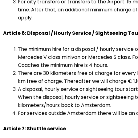
For city transfers or transfers to the Airport: 15 
time. After that, an additional minimum charge of 
apply.
Article 6: Disposal / Hourly Service / Sightseeing Tou
The minimum hire for a disposal / hourly service or
Mercedes V class minivan or Mercedes S class. F
Coaches the minimum hire is 4 hours.
There are 30 kilometers free of charge for every h
km free of charge. Thereafter we will charge € 1,1
A disposal, hourly service or sightseeing tour st
When the disposal, hourly service or sightseeing 
kilometers/hours back to Amsterdam.
For services outside Amsterdam there will be an ad
Article 7: Shuttle service