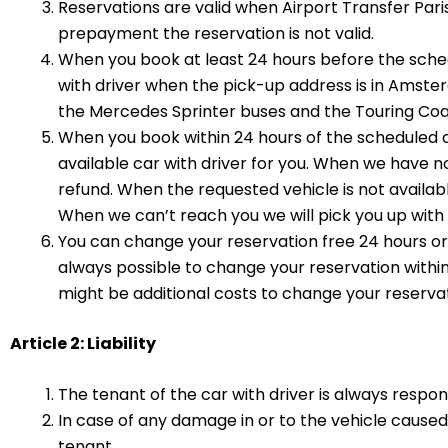
Reservations are valid when Airport Transfer Par
prepayment the reservation is not valid.
When you book at least 24 hours before the sched
with driver when the pick-up address is in Amste
the Mercedes Sprinter buses and the Touring Coa
When you book within 24 hours of the scheduled d
available car with driver for you. When we have no 
refund. When the requested vehicle is not availabl
When we can’t reach you we will pick you up with t
You can change your reservation free 24 hours or 
always possible to change your reservation withi
might be additional costs to change your reservat
Article 2: Liability
The tenant of the car with driver is always respo
In case of any damage in or to the vehicle cause
tenant.