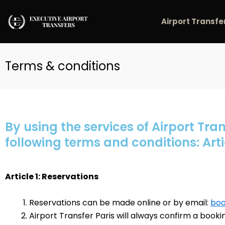
Skip
to
Airport Transfe
content
Terms & conditions
By using the services of Airport Tran
following terms and conditions: Arti
Article 1: Reservations
Reservations can be made online or by email:
boo
Airport Transfer Paris will always confirm a booki