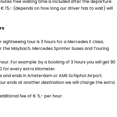
minutes free waiting time is included after the departure
€ 15,- (depends on how long our driver has to wait) will
rs
 sightseeing tour is 3 hours for a Mercedes E class,
or the Maybach, Mercedes Sprinter buses and Touring
our. For example: by a booking of 3 hours you will get 90
0 for every extra kilometer.
arts and ends in Amsterdam or AMS Schiphol Airport.
tour ends at another destination we will charge the extra
ditional fee of € 5,- per hour.