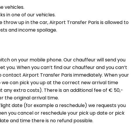
he vehicles.
s in one of our vehicles.
hrow up in the car, Airport Transfer Paris is allowed to
sts and income spoilage.
witch on your mobile phone. Our chauffeur will send you
et you. When you can’t find our chauffeur and you can’t
o contact Airport Transfer Paris immediately. When your
o we can pick you up at the correct new arrival time
any extra costs). There is an additional fee of € 50,-
 the original arrival time.
 flight date (for example a reschedule) we requests you
hen you cancel or reschedule your pick up date or pick
date and time there is no refund possible.