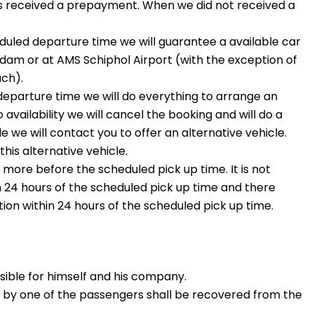
is received a prepayment. When we did not received a
uled departure time we will guarantee a available car
rdam or at AMS Schiphol Airport (with the exception of
ch).
eparture time we will do everything to arrange an
availability we will cancel the booking and will do a
e we will contact you to offer an alternative vehicle.
his alternative vehicle.
more before the scheduled pick up time. It is not
n 24 hours of the scheduled pick up time and there
ion within 24 hours of the scheduled pick up time.
nsible for himself and his company.
d by one of the passengers shall be recovered from the