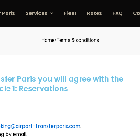
r Paris
Services
Fleet
Rates
FAQ
Co
Home
/
Terms & conditions
sfer Paris you will agree with the
cle 1: Reservations
king@airport-transferparis.com
.
ng by email.