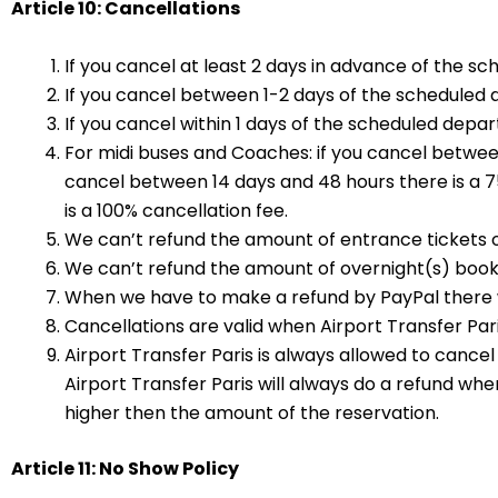
Article 10: Cancellations
If you cancel at least 2 days in advance of the sc
If you cancel between 1-2 days of the scheduled d
If you cancel within 1 days of the scheduled depart
For midi buses and Coaches: if you cancel between 
cancel between 14 days and 48 hours there is a 75
is a 100% cancellation fee.
We can’t refund the amount of entrance tickets o
We can’t refund the amount of overnight(s) booke
When we have to make a refund by PayPal there wi
Cancellations are valid when Airport Transfer Pari
Airport Transfer Paris is always allowed to cancel
Airport Transfer Paris will always do a refund whe
higher then the amount of the reservation.
Article 11: No Show Policy