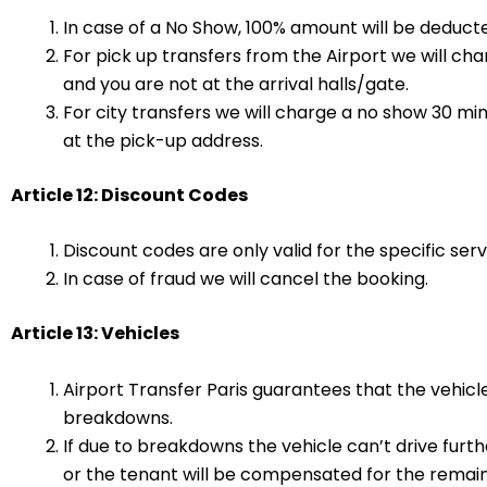
In case of a No Show, 100% amount will be deducte
For pick up transfers from the Airport we will c
and you are not at the arrival halls/gate.
For city transfers we will charge a no show 30 mi
at the pick-up address.
Article 12: Discount Codes
Discount codes are only valid for the specific ser
In case of fraud we will cancel the booking.
Article 13: Vehicles
Airport Transfer Paris guarantees that the vehic
breakdowns.
If due to breakdowns the vehicle can’t drive furth
or the tenant will be compensated for the remaind