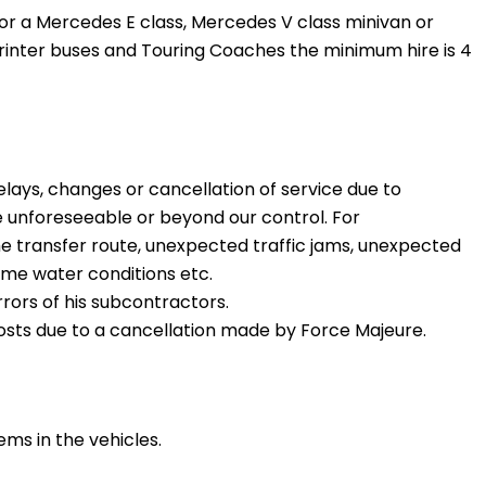
 for a Mercedes E class, Mercedes V class minivan or
inter buses and Touring Coaches the minimum hire is 4
delays, changes or cancellation of service due to
 unforeseeable or beyond our control. For
he transfer route, unexpected traffic jams, unexpected
eme water conditions etc.
rrors of his subcontractors.
 costs due to a cancellation made by Force Majeure.
tems in the vehicles.