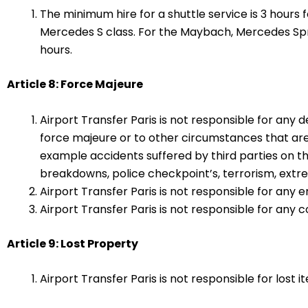
The minimum hire for a shuttle service is 3 hours
Mercedes S class. For the Maybach, Mercedes Spr
hours.
Article 8: Force Majeure
Airport Transfer Paris is not responsible for any 
force majeure or to other circumstances that are
example accidents suffered by third parties on t
breakdowns, police checkpoint’s, terrorism, extr
Airport Transfer Paris is not responsible for any e
Airport Transfer Paris is not responsible for any
Article 9: Lost Property
Airport Transfer Paris is not responsible for lost i