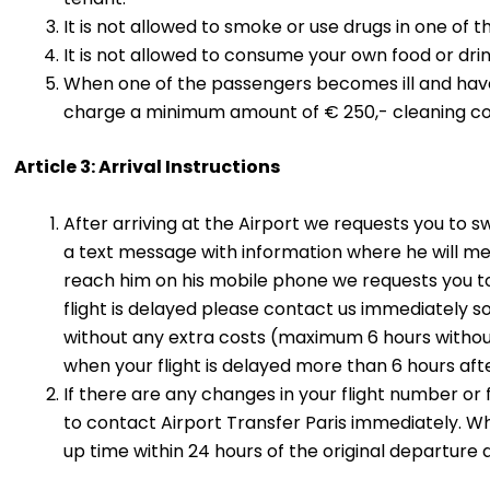
It is not allowed to smoke or use drugs in one of t
It is not allowed to consume your own food or drink
When one of the passengers becomes ill and have t
charge a minimum amount of € 250,- cleaning co
Article 3: Arrival Instructions
After arriving at the Airport we requests you to s
a text message with information where he will me
reach him on his mobile phone we requests you t
flight is delayed please contact us immediately s
without any extra costs (maximum 6 hours without 
when your flight is delayed more than 6 hours after
If there are any changes in your flight number or
to contact Airport Transfer Paris immediately. W
up time within 24 hours of the original departure 