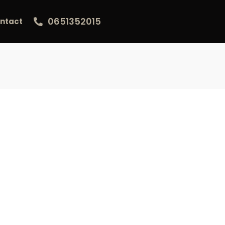
0651352015
ntact