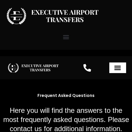
Skip
to
content
Airport Transfer Paris
Frequent Asked Questions
Here you will find the answers to the
most frequently asked questions. Please
contact us for additional information.