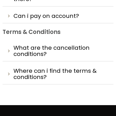
Can i pay on account?
Terms & Conditions
What are the cancellation
conditions?
Where can i find the terms &
conditions?