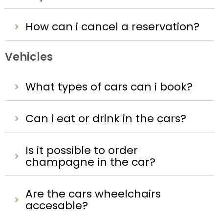
How can i cancel a reservation?
Vehicles
What types of cars can i book?
Can i eat or drink in the cars?
Is it possible to order
champagne in the car?
Are the cars wheelchairs
accesable?