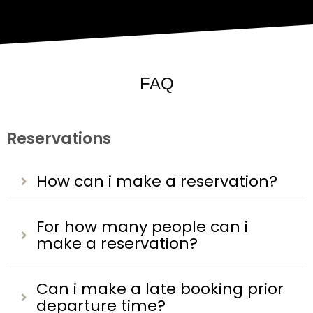
FAQ
Reservations
How can i make a reservation?
For how many people can i
make a reservation?
Can i make a late booking prior
departure time?