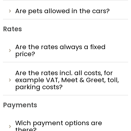
Are pets allowed in the cars?
Rates
Are the rates always a fixed
price?
Are the rates incl. all costs, for
example VAT, Meet & Greet, toll,
parking costs?
Payments
Wich payment options are
there?