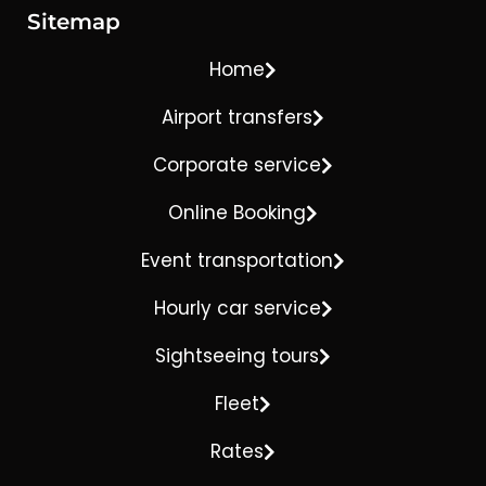
Sitemap
Home
Airport transfers
Corporate service
Online Booking
Event transportation
Hourly car service
Sightseeing tours
Fleet
Rates