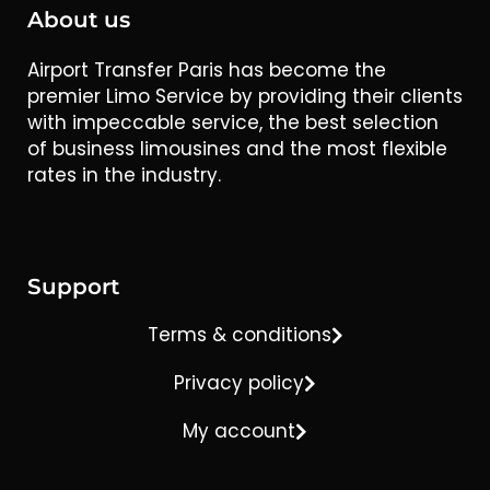
About us
Airport Transfer Paris has become the
premier Limo Service by providing their clients
with impeccable service, the best selection
of business limousines and the most flexible
rates in the industry.
Support
Terms & conditions
Privacy policy
My account